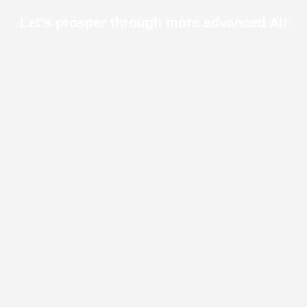
Let's prosper through more advanced AI!