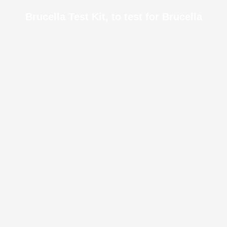
Brucella Test Kit, to test for Brucella