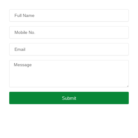
Submit