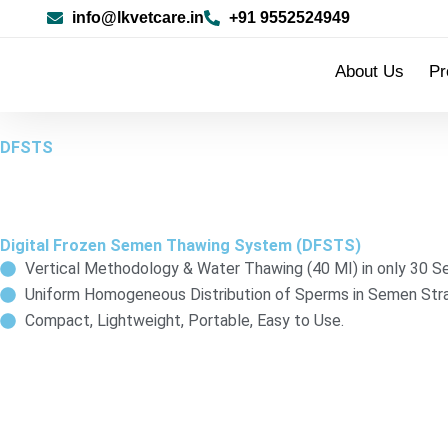
Skip
info@lkvetcare.in
+91 9552524949
to
content
About Us
Pr
DFSTS
Digital Frozen Semen Thawing System (DFSTS)
Vertical Methodology & Water Thawing (40 MI) in only 30 S
Uniform Homogeneous Distribution of Sperms in Semen Stra
Compact, Lightweight, Portable, Easy to Use.