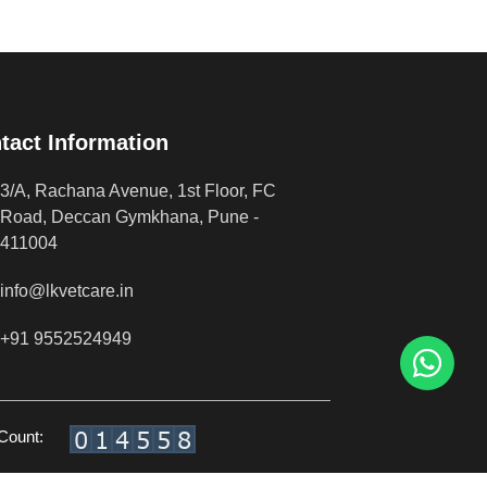
tact Information
3/A, Rachana Avenue, 1st Floor, FC
Road, Deccan Gymkhana, Pune -
411004
info@lkvetcare.in
+91 9552524949
 Count: