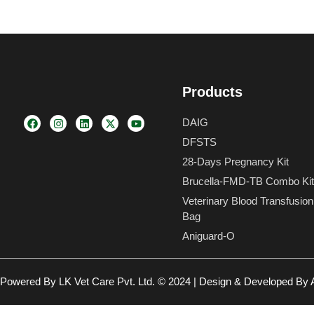
Products
F
I
L
X
Y
DAIG
a
n
i
-
o
c
s
n
t
u
DFSTS
e
t
k
w
t
b
a
e
i
u
28-Days Pregnancy Kit
o
g
d
t
b
Brucella-FMD-TB Combo Kit
o
r
i
t
e
k
a
n
e
Veterinary Blood Transfusion
m
r
Bag
Aniguard-O
Powered By LK Vet Care Pvt. Ltd. © 2024 | Design & Developed By