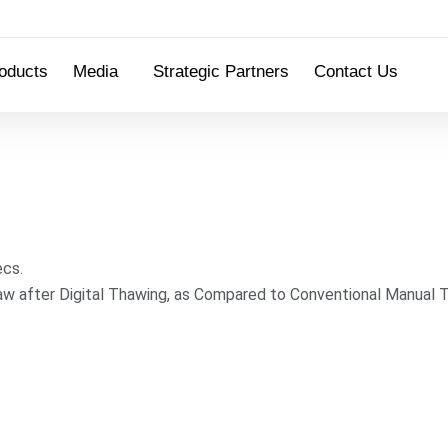
oducts
Media
Strategic Partners
Contact Us
ecs.
w after Digital Thawing, as Compared to Conventional Manual 