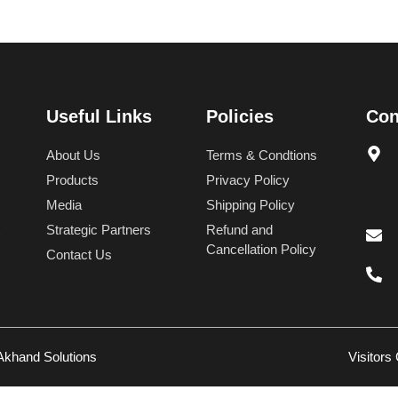
Useful Links
Policies
Con
About Us
Terms & Condtions
Products
Privacy Policy
Media
Shipping Policy
Strategic Partners
Refund and
Cancellation Policy
Contact Us
Akhand Solutions
Visitors