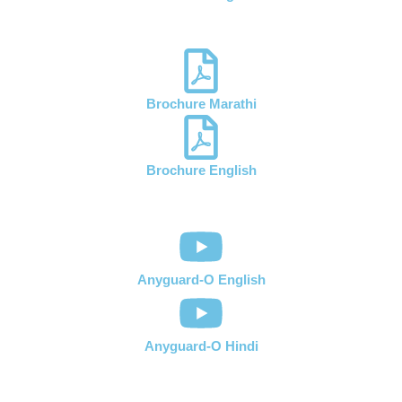
Brochure Marathi
Brochure English
Anyguard-O English
Anyguard-O Hindi