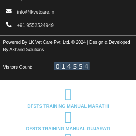
info@lkvetcare.in
+91 9552524949
Powered By LK Vet Care Pvt. Ltd. © 2024 | Design & Developed
By
Akhand Solutions
Visitors Count:
DFSTS TRAINING MANUAL MARATHI
DFSTS TRAINING MANUAL GUJARATI