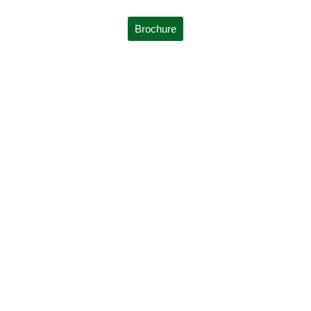
Brochure