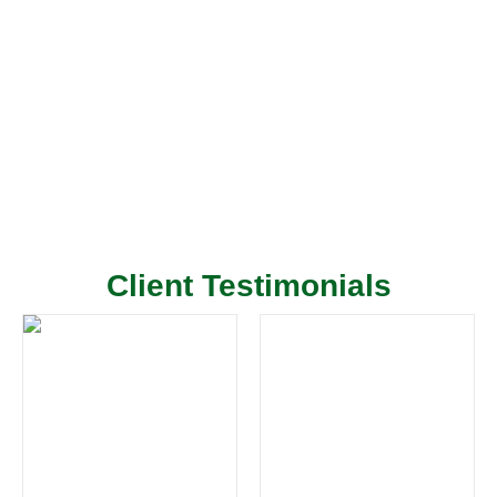
Client Testimonials