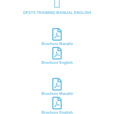
DFSTS TRAINING MANUAL ENGLISH
Brochure Marathi
Brochure English
Brochure Marathi
Brochure English