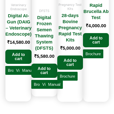
Pregnancy Test
Rapid
Veterinary
Kits
Endoscope
DFSTS
Brucella Ab
28-days
Digital AI-
Digital
Test
Bovine
Gun (DAIG
Frozen
₹
4,000.00
Pregnancy
– Veterinary
Semen
Rapid Test
Endoscope)
Thawing
Add to
Kits
System
₹
14,580.00
cart
(DFSTS)
₹
5,000.00
Brochure
Add to
₹
5,580.00
cart
Add to
cart
Add to
Brochure
Video
Manual
cart
Brochure
Brochure
Video
Manual