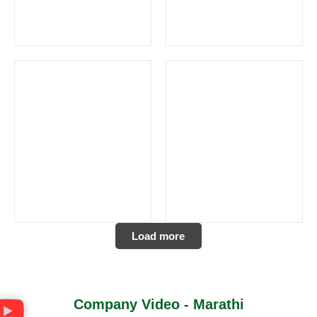
Load more
Company Video - Marathi