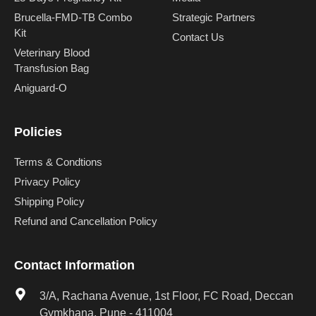
Brucella-FMD-TB Combo
Strategic Partners
Kit
Contact Us
Veterinary Blood
Transfusion Bag
Aniguard-O
Policies
Terms & Condtions
Privacy Policy
Shipping Policy
Refund and Cancellation Policy
Contact Information
3/A, Rachana Avenue, 1st Floor, FC Road, Deccan
Gymkhana, Pune - 411004