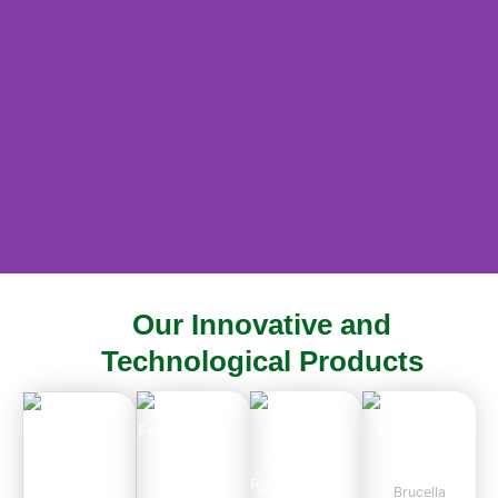
Our Innovative and
Empowering Animal Husbandry
Technological Products
Through Innovation
ABOUT US
Brucella