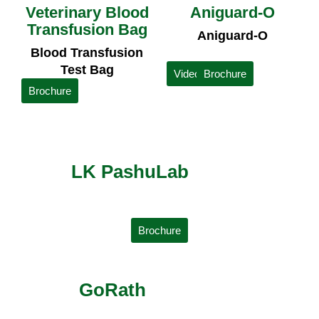
Veterinary Blood
Aniguard-O
Transfusion Bag
Aniguard-O
Blood Transfusion
Test Bag
Video
Brochure
Brochure
LK PashuLab
Brochure
GoRath